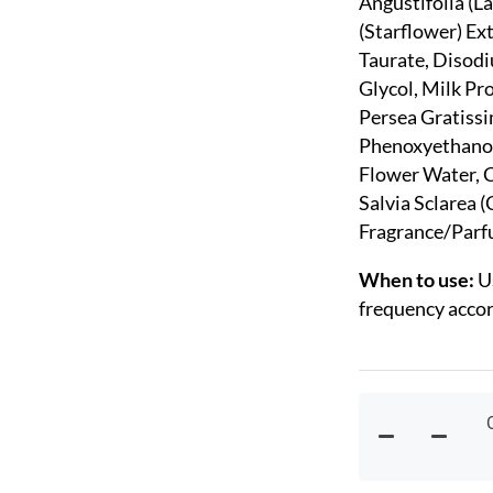
Angustifolia (L
(Starflower) Ex
Taurate, Disod
Glycol, Milk Pr
Persea Gratissi
Phenoxyethanol
Flower Water, C
Salvia Sclarea (
Fragrance/Parf
When to use:
U
frequency accord