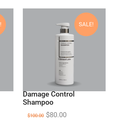
!
SALE!
Damage Control
Shampoo
$
80.00
$
100.00