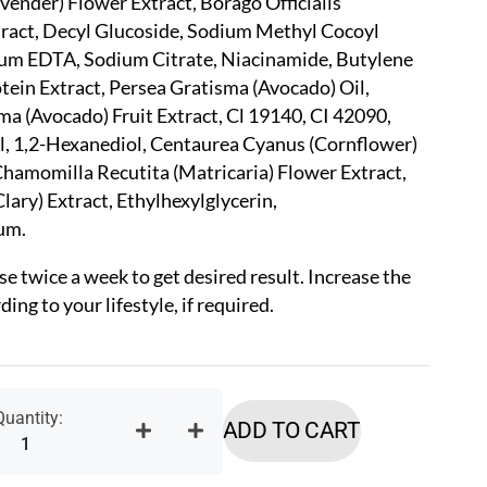
avender) Flower Extract, Borago Officialis
tract, Decyl Glucoside, Sodium Methyl Cocoyl
ium EDTA, Sodium Citrate, Niacinamide, Butylene
otein Extract, Persea Gratisma (Avocado) Oil,
ma (Avocado) Fruit Extract, Cl 19140, CI 42090,
, 1,2-Hexanediol, Centaurea Cyanus (Cornflower)
hamomilla Recutita (Matricaria) Flower Extract,
Clary) Extract, Ethylhexylglycerin,
um.
se twice a week to get desired result. Increase the
ing to your lifestyle, if required.
ADD TO CART