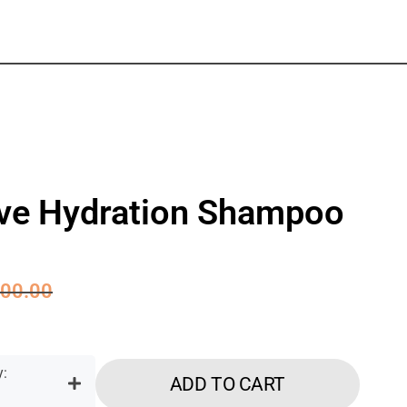
ive Hydration Shampoo
00.00
ADD TO CART