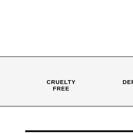
CRUELTY
DE
FREE