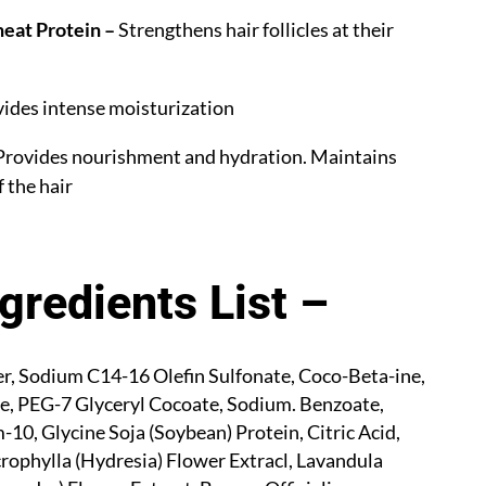
eat Protein –
Strengthens hair follicles at their
ides intense moisturization
rovides nourishment and hydration. Maintains
f the hair
ngredients List –
, Sodium C14-16 Olefin Sulfonate, Coco-Beta-ine,
e, PEG-7 Glyceryl Cocoate, Sodium.
Benzoate,
10, Glycine Soja (Soybean) Protein, Citric Acid,
ophylla (Hydresia) Flower Extracl, Lavandula