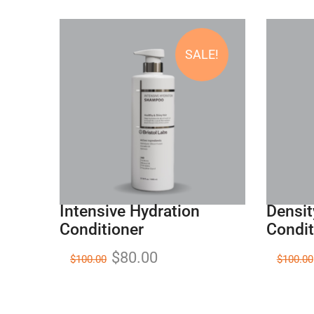
SALE!
Intensive Hydration
Densit
Conditioner
Condit
$
80.00
$
100.00
$
100.00