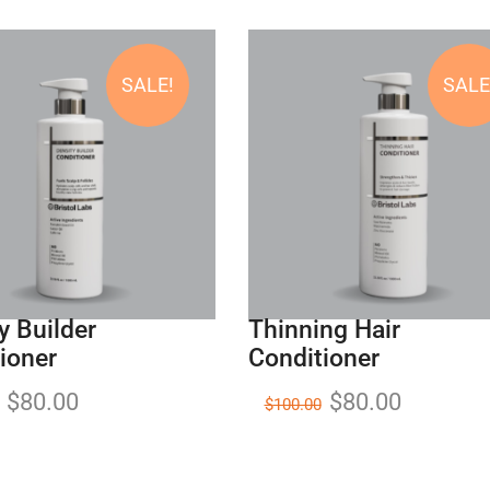
SALE!
SALE
y Builder
Thinning Hair
ioner
Conditioner
$
80.00
$
80.00
$
100.00