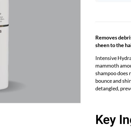
Removes debris 
sheen to the ha
Intensive Hydra
mammoth amount 
shampoo does no
bounce and shi
detangled, prev
Key In