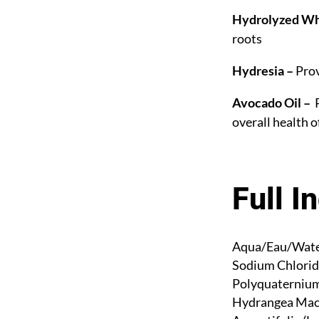
Hydrolyzed Wh
roots
Hydresia –
Prov
Avocado Oil –
P
overall health o
Full I
Aqua/Eau/Water
Sodium Chlorid
Polyquaternium-
Hydrangea Macr