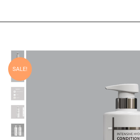
SALE!