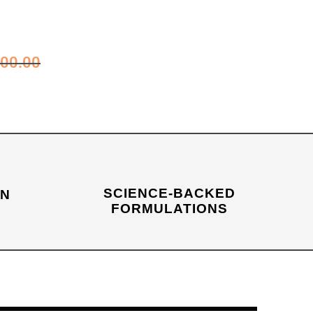
00.00
SCIENCE-BACKED
IN
FORMULATIONS