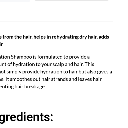
from the hair, helps in rehydrating dry hair, adds
ir
tion Shampoo is formulated to provide a
of hydration to your scalp and hair. This
t simply provide hydration to hair but also gives a
ne.
It smoothes out hair strands and leaves hair
enting hair breakage.
gredients: