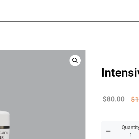
Intens
$
80.00
$
1