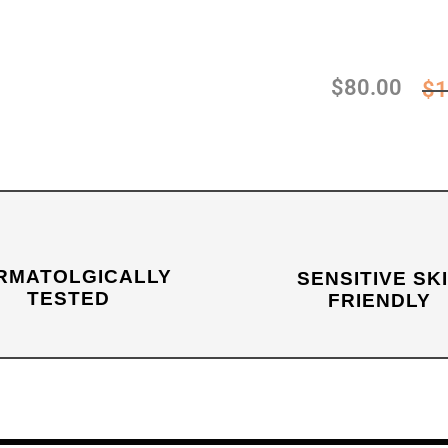
$
80.00
$
1
RMATOLGICALLY
SENSITIVE SK
TESTED
FRIENDLY