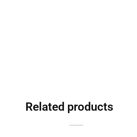
Related products