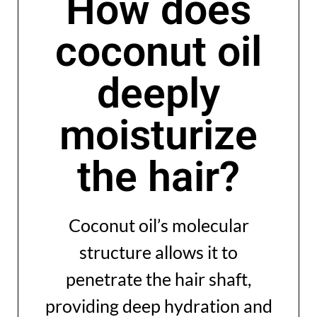
How does
coconut oil
deeply
moisturize
the hair?
Coconut oil’s molecular
structure allows it to
penetrate the hair shaft,
providing deep hydration and