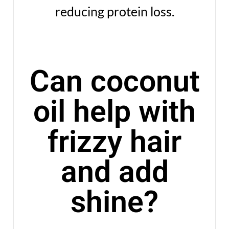
reducing protein loss.
Can coconut
oil help with
frizzy hair
and add
shine?