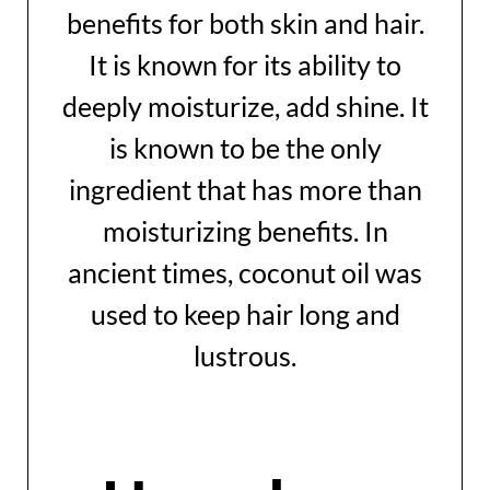
benefits for both skin and hair.
It is known for its ability to
deeply moisturize, add shine. It
is known to be the only
ingredient that has more than
moisturizing benefits. In
ancient times, coconut oil was
used to keep hair long and
lustrous.