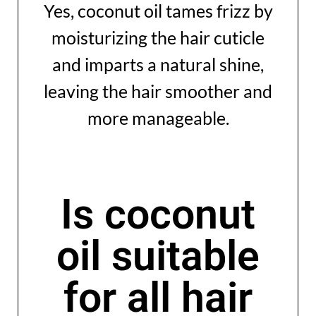
Yes, coconut oil tames frizz by
moisturizing the hair cuticle
and imparts a natural shine,
leaving the hair smoother and
more manageable.
Is coconut
oil suitable
for all hair