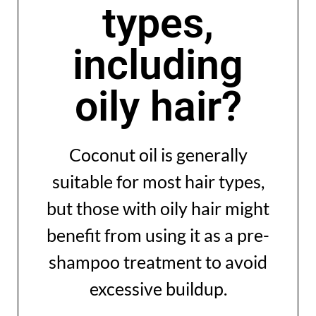
types,
including
oily hair?
Coconut oil is generally
suitable for most hair types,
but those with oily hair might
benefit from using it as a pre-
shampoo treatment to avoid
excessive buildup.