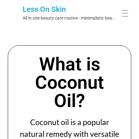
Less On Skin
All in one beauty care routine - minimalistic beauty care
HOME
What is
EXPLORE BRANDS
Coconut
Bristol Labs
OUR IDEOLOGY
Oil?
Skin Theory
JOURNAL
Skin & Co
Coconut oil is a popular
Dermalogix
natural remedy with versatile