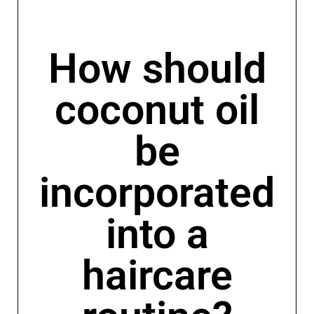
How should
coconut oil
be
incorporated
into a
haircare