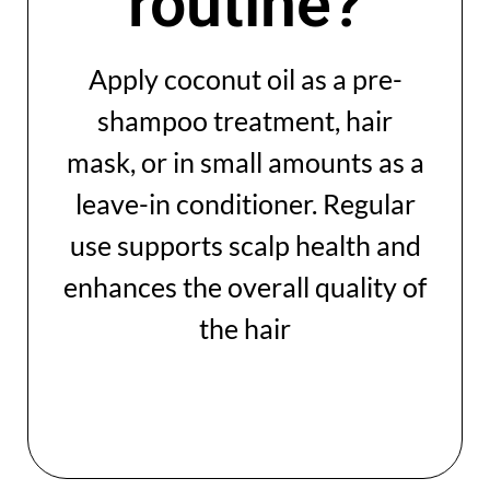
routine?
Apply coconut oil as a pre-
shampoo treatment, hair
mask, or in small amounts as a
leave-in conditioner. Regular
use supports scalp health and
enhances the overall quality of
the hair